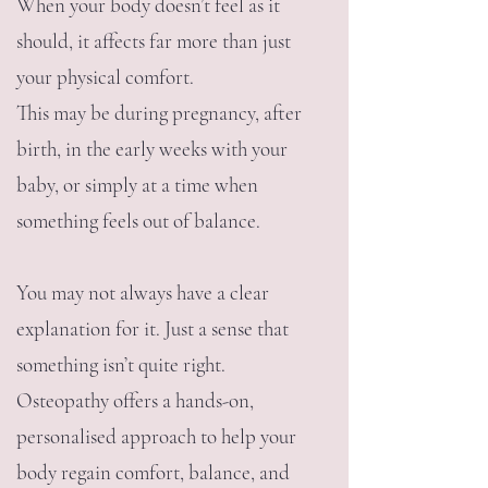
When your body doesn’t feel as it
should, it affects far more than just
your physical comfort.
This may be during pregnancy, after
birth, in the early weeks with your
baby, or simply at a time when
something feels out of balance.
You may not always have a clear
explanation for it. Just a sense that
something isn’t quite right.
Osteopathy offers a hands-on,
personalised approach to help your
body regain comfort, balance, and