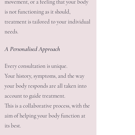
movement, or a feeling that your body
is not functioning as it should,
treatment is tailored to your individual
needs.
A Personalised Approach
Every consultation is unique.
Your history, symptoms, and the way
your body responds are all taken into
account to guide treatment.
This is a collaborative process, with the
aim of helping your body function at
its best.