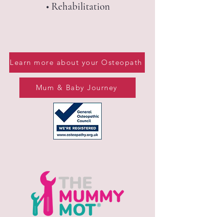
• Rehabilitation​​​​​​​​​​​​​
Learn more about your Osteopath
Mum & Baby Journey