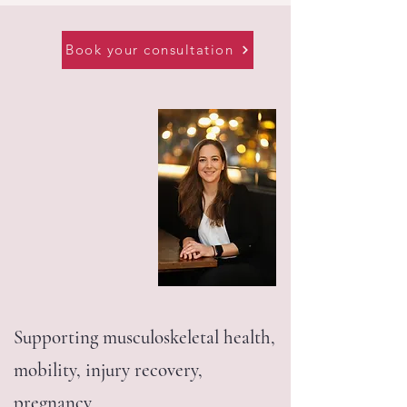
Book your consultation
Supporting musculoskeletal health,
mobility, injury recovery,
pregnancy,