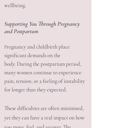
wellbeing.
Supporting You Through Pregnancy
and Postpartum
regnancy and childbirth place
P
significant demands on the
body.
During the postpartum period,
many women continue to experience
pain, tension, or a feeling of instability
for longer than they expected.
These difficulties are often minimised,
yet they can have a real impact on how
you move, feel, and recover.
The