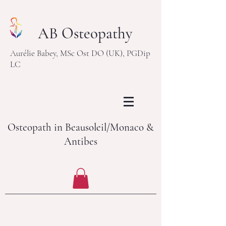
AB Osteopathy
Aurélie Babey, MSc Ost DO (UK), PGDip
LC
Osteopath in Beausoleil/Monaco &
Antibes