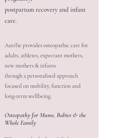
postpartum recovery and infant
care.
Aurélie provides osteopathic care for
adults, athletes, expectant mothers,
new mothers & infants
through a personalised approach
focused on mobility, function and
long-term wellbeing.
Osteopathy for Mums, Babies & the
Whole Family