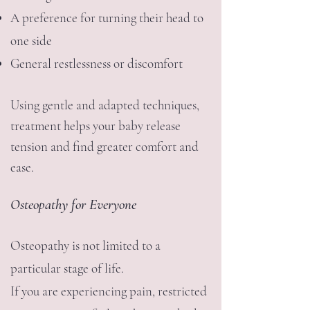
A preference for turning their head to
one side
General restlessness or discomfort
Using gentle and adapted techniques,
treatment helps your baby release
tension and find greater comfort and
ease.
Osteopathy for Everyone
Osteopathy is not limited to a
particular stage of life.
If you are experiencing pain, restricted