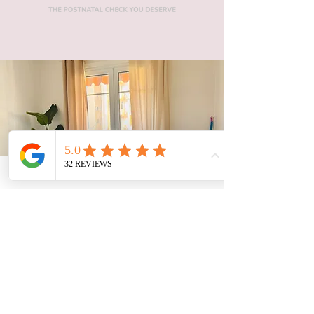
There for you when you need it.
SCHEDULE