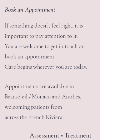
Book an Appointment
If something doesn’t feel right, it is
important to pay attention to it.
You are welcome to get in touch or
book an appointment.
Care begins wherever you are today.
.
Appointments are available in
Beausoleil / Monaco and Antibes,
welcoming patients from
across the French Riviera.
Assessment • Treatment