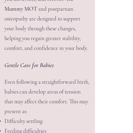
Mummy MOT
and postpartum
osteopathy are designed to support
your body through these changes,
helping you regain greater stability,
comfort, and confidence in your body.
Gentle Care for Babies
Even following a straightforward birth,
babies can develop areas of tension
that may affect their comfort.
This may
present as:
Difficulty settling
Feeding difficulties