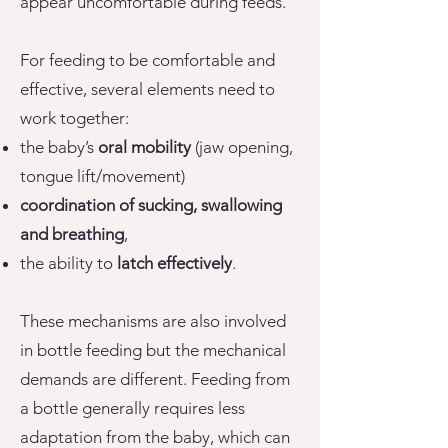
appear uncomfortable during feeds.
For feeding to be comfortable and
effective, several elements need to
work together:
the baby’s
oral mobility
(jaw opening,
tongue lift/movement)
coordination of sucking, swallowing
and breathing
,
the ability to
latch effectively
.
These mechanisms are also involved
in bottle feeding but the mechanical
demands are different. Feeding from
a bottle generally requires less
adaptation from the baby, which can