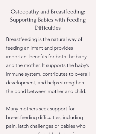
Osteopathy and Breastfeeding:
Supporting Babies with Feeding
Difficulties
Breastfeeding is the natural way of
feeding an infant and provides
important benefits for both the baby
and the mother.
It supports the baby’s
immune system, contributes to overall
development, and helps strengthen
the bond between mother and child.
Many mothers seek support for
breastfeeding difficulties, including
pain, latch challenges or babies who