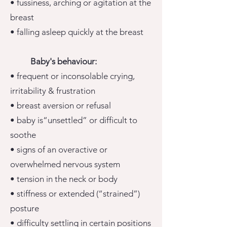
• fussiness, arching or agitation at the
breast
• falling asleep quickly at the breast
Baby's behaviour:
• frequent or inconsolable crying,
irritability & frustration
• breast aversion or refusal
• baby is“unsettled” or difficult to
soothe
• signs of an overactive or
overwhelmed nervous system
• tension in the neck or body
• stiffness or extended (“strained”)
posture
• difficulty settling in certain positions