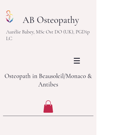
AB Osteopathy
Aurélie Babey, MSc Ost DO (UK), PGDip
LC
Osteopath in Beausoleil/Monaco &
Antibes