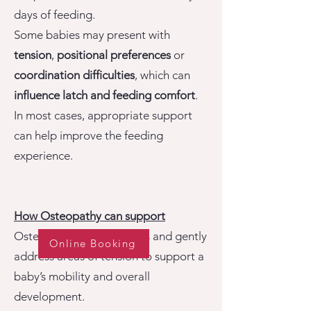
days of feeding.
Some babies may present with
tension
,
positional preferences
or
coordination difficulties
, which can
influence latch and feeding comfort
.
In most cases, appropriate support
can help improve the feeding
experience.
How Osteopathy can support
Osteopathy aims to assess and gently
Online Booking
address areas of tension to support a
baby’s mobility and overall
development.