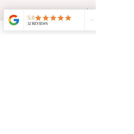
The
jaw,
tongue, tongue,cranium
and
facial muscles
are closely connected
and play an
important role in feeding
.
When mobility in these areas is
restricted, it may influence how a
baby latches and feeds comfortably.
By supporting the baby’s movement
and reducing tension, osteopathy
aims to create more favourable
conditions for efficient feeding and
improved comfort.
Babies communicate in many ways;
through their behaviour, their body