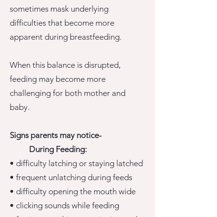
sometimes mask underlying
difficulties that become more
apparent during breastfeeding.
When this balance is disrupted,
feeding may become more
challenging for both mother and
baby.
Signs
parents
may notice-
During Feeding:
• difficulty latching or staying latched
• frequent unlatching during feeds
• difficulty opening the mouth wide
• clicking sounds while feeding