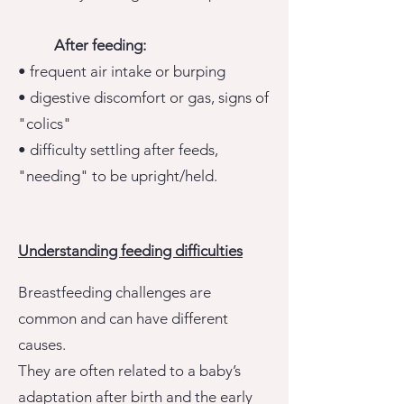
After feeding:
• frequent air intake or burping
• digestive discomfort or gas, signs of
"colics"
• difficulty settling after feeds,
"needing" to be upright/held.
Understanding feeding difficulties
Breastfeeding challenges are
common and can have different
causes.
They are often related to a baby’s
adaptation after birth and the early